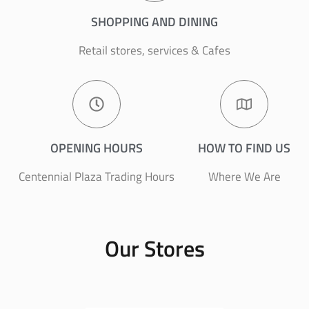
SHOPPING AND DINING
Retail stores, services & Cafes
OPENING HOURS
HOW TO FIND US
Centennial Plaza Trading Hours
Where We Are
Our Stores