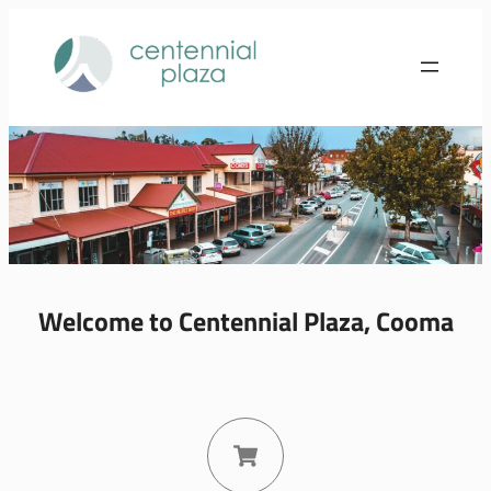
Welcome to Centennial Plaza, Cooma