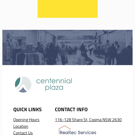
QUICK LINKS
CONTACT INFO
Opening Hours
116-128 Sharp St, Cooma NSW 2630
Location
Contact Us